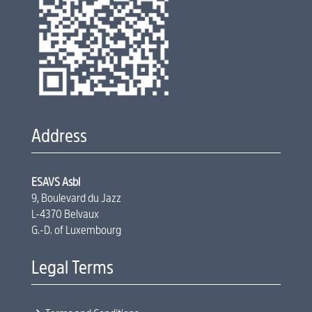
Address
ESAVS Asbl
9, Boulevard du Jazz
L-4370 Belvaux
G.-D. of Luxembourg
Legal Terms