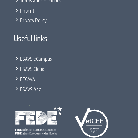
5
Terms and Conditions
5
Imprint
5
Privacy Policy
Useful links
5
ESAVS eCampus
5
ESAVS Cloud
5
FECAVA
5
ESAVS Asia