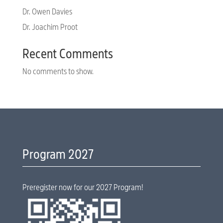
Dr. Owen Davies
Dr. Joachim Proot
Recent Comments
No comments to show.
Program 2027
Preregister now for our 2027 Program!