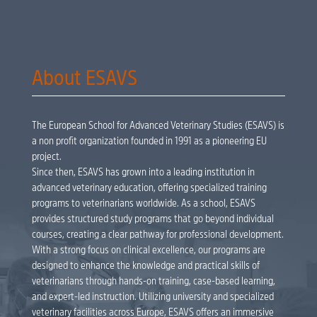
About ESAVS
The European School for Advanced Veterinary Studies (ESAVS) is
a non profit organization founded in 1991 as a pioneering EU
project.
Since then, ESAVS has grown into a leading institution in
advanced veterinary education, offering specialized training
programs to veterinarians worldwide. As a school, ESAVS
provides structured study programs that go beyond individual
courses, creating a clear pathway for professional development.
With a strong focus on clinical excellence, our programs are
designed to enhance the knowledge and practical skills of
veterinarians through hands-on training, case-based learning,
and expert-led instruction. Utilizing university and specialized
veterinary facilities across Europe, ESAVS offers an immersive