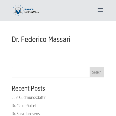
Dr. Federico Massari
Search
Recent Posts
Jule Gudmundsdottir
Dr. Claire Guillet
Dr. Sara Janssens