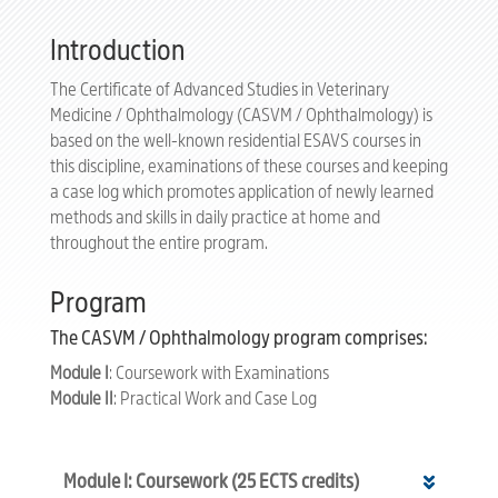
Introduction
The Certificate of Advanced Studies in Veterinary
Medicine / Ophthalmology (CASVM / Ophthalmology) is
based on the well-known residential ESAVS courses in
this discipline, examinations of these courses and keeping
a case log which promotes application of newly learned
methods and skills in daily practice at home and
throughout the entire program.
Program
The CASVM / Ophthalmology program comprises:
Module I
: Coursework with Examinations
Module II
: Practical Work and Case Log
Module I: Coursework (25 ECTS credits)