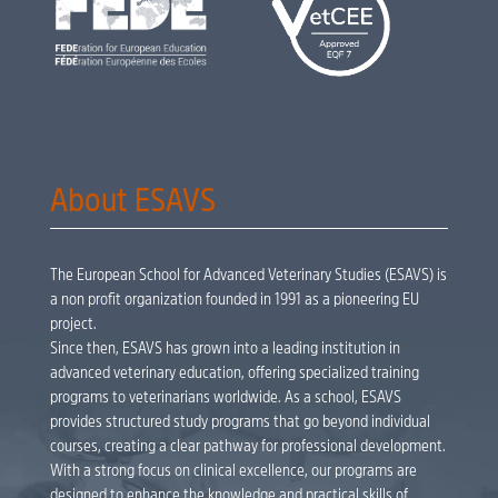
About ESAVS
The European School for Advanced Veterinary Studies (ESAVS) is
a non profit organization founded in 1991 as a pioneering EU
project.
Since then, ESAVS has grown into a leading institution in
advanced veterinary education, offering specialized training
programs to veterinarians worldwide. As a school, ESAVS
provides structured study programs that go beyond individual
courses, creating a clear pathway for professional development.
With a strong focus on clinical excellence, our programs are
designed to enhance the knowledge and practical skills of