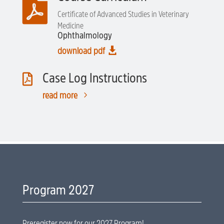

Certificate of Advanced Studies in Veterinary
Medicine
Ophthalmology

download pdf
Case Log Instructions

5
read more
Program 2027
Preregister now for our 2027 Program!