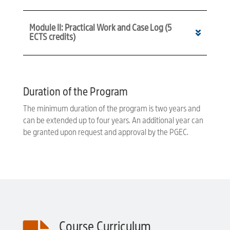
Module II: Practical Work and Case Log (5
ECTS credits)
Duration of the Program
The minimum duration of the program is two years and
can be extended up to four years. An additional year can
be granted upon request and approval by the PGEC.
Course Curriculum