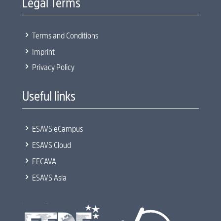
Legal Terms
5
Terms and Conditions
5
Imprint
5
Privacy Policy
Useful links
5
ESAVS eCampus
5
ESAVS Cloud
5
FECAVA
5
ESAVS Asia