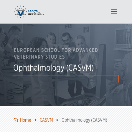
EUROPEAN SCHOOL FOR ADVANCED
VETERINARY STUDIES
Ophthalmology (CASVM)
Home
CASVM
Ophthalmology (CASVM)