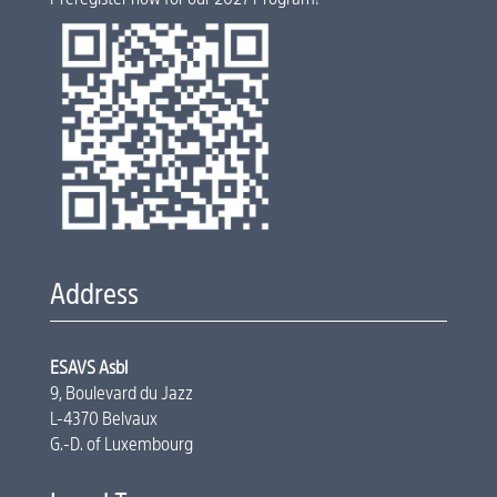
Address
ESAVS Asbl
9, Boulevard du Jazz
L-4370 Belvaux
G.-D. of Luxembourg