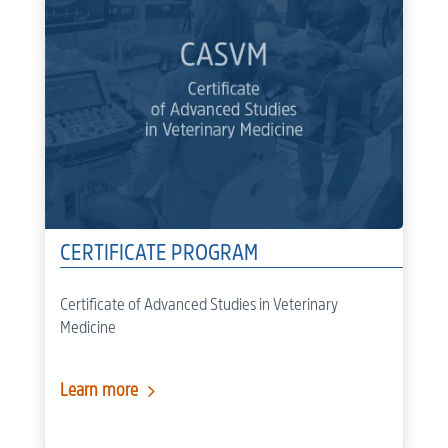
CERTIFICATE PROGRAM
Certificate of Advanced Studies in Veterinary
Medicine
5
Learn more