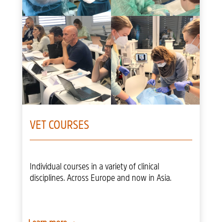
VET COURSES
Individual courses in a variety of clinical
disciplines. Across Europe and now in Asia.