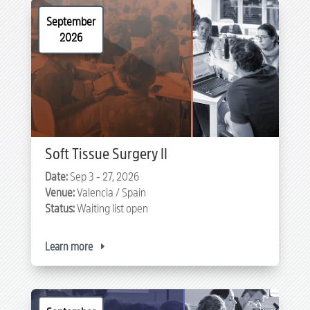
September
2026
Soft Tissue Surgery II
Date:
Sep 3 - 27, 2026
Venue:
Valencia / Spain
Status:
Waiting list open
Learn more