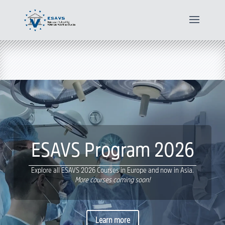
ESAVS Program 2026
Explore all ESAVS 2026 Courses in Europe and now in Asia.
More courses coming soon!
Learn more