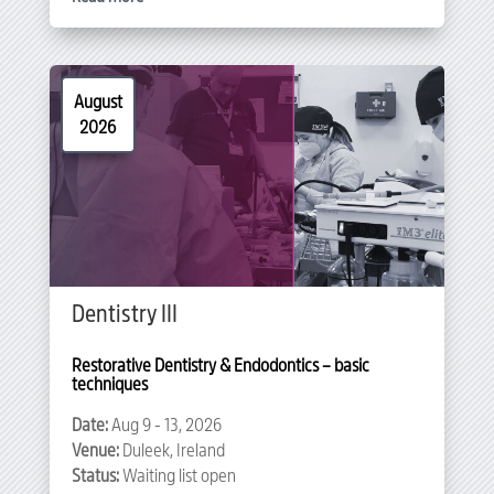
August
2026
Dentistry III
Restorative Dentistry & Endodontics – basic 
techniques
Date:
Aug 9 - 13, 2026
Venue:
Duleek, Ireland
Status:
Waiting list open