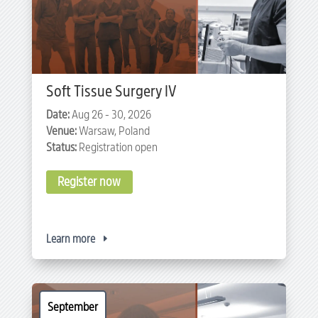
Soft Tissue Surgery IV
Date:
Aug 26 - 30, 2026
Venue:
Warsaw, Poland
Status:
Registration open
Register now
Learn more
September