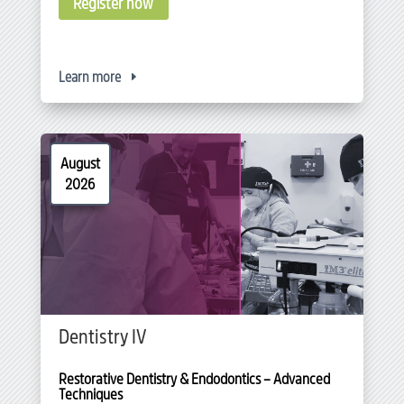
Register now
Learn more
August
2026
Dentistry IV
Restorative Dentistry & Endodontics – Advanced 
Techniques