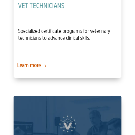
VET TECHNICIANS
Specialized certificate programs for veterinary
technicians to advance clinical skills.
Learn more