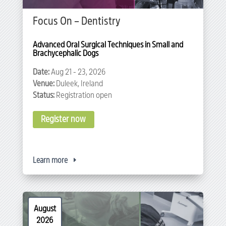
Focus On – Dentistry
Advanced Oral Surgical Techniques in Small and 
Brachycephalic Dogs
Date:
Aug 21 - 23, 2026
Venue:
Duleek, Ireland
Status:
Registration open
Register now
Learn more
August
2026