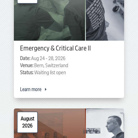
Emergency & Critical Care II
Date:
Aug 24 - 28, 2026
Venue:
Bern, Switzerland
Status:
Waiting list open
Learn more
August
2026