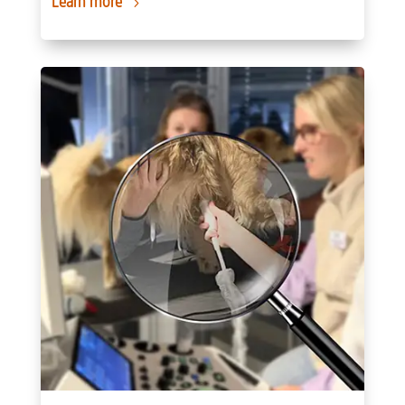
Learn more