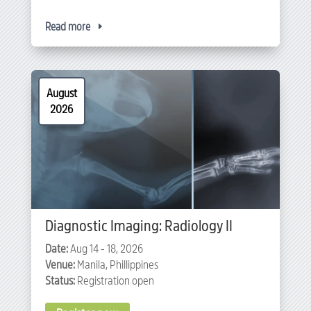
Read more
August
2026
Diagnostic Imaging: Radiology II
Date:
Aug 14 - 18, 2026
Venue:
Manila, Phillippines
Status:
Registration open