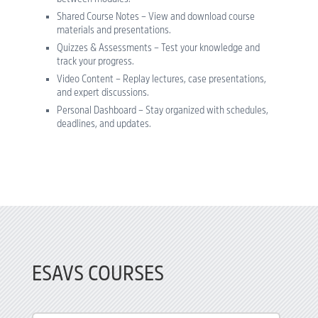
Shared Course Notes – View and download course
materials and presentations.
Quizzes & Assessments – Test your knowledge and
track your progress.
Video Content – Replay lectures, case presentations,
and expert discussions.
Personal Dashboard – Stay organized with schedules,
deadlines, and updates.
ESAVS COURSES