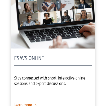
ESAVS ONLINE
Stay connected with short, interactive online
sessions and expert discussions.
Learn more