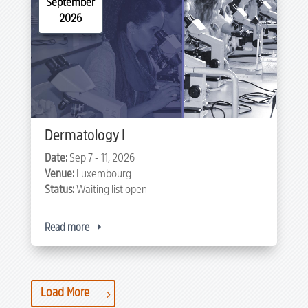
September
2026
Dermatology I
Date:
Sep 7 - 11, 2026
Venue:
Luxembourg
Status:
Waiting list open
Read more
Load More