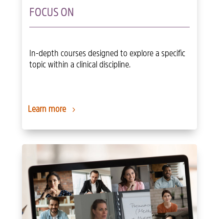
FOCUS ON
In-depth courses designed to explore a specific
topic within a clinical discipline.
Learn more