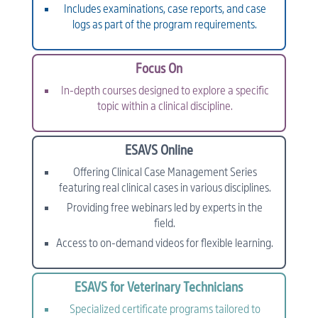
Includes examinations, case reports, and case
logs as part of the program requirements.
Focus On
In-depth courses designed to explore a specific
topic within a clinical discipline.
ESAVS Online
Offering Clinical Case Management Series
featuring real clinical cases in various disciplines.
Providing free webinars led by experts in the
field.
Access to on-demand videos for flexible learning.
ESAVS for Veterinary Technicians
Specialized certificate programs tailored to