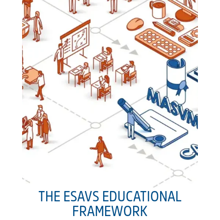
THE ESAVS EDUCATIONAL
FRAMEWORK