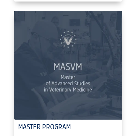
MASTER PROGRAM