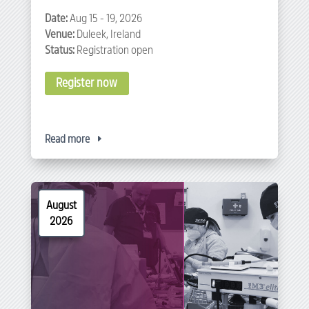
Date:
Aug 15 - 19, 2026
Venue:
Duleek, Ireland
Status:
Registration open
Register now
Read more
August
2026