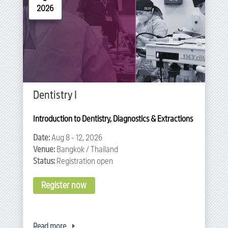
2026
Dentistry I
Introduction to Dentistry, Diagnostics & Extractions
Date:
Aug 8 - 12, 2026
Venue:
Bangkok / Thailand
Status:
Registration open
Register now
Read more