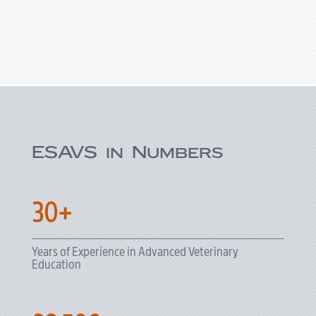
ESAVS in Numbers
30+
Years of Experience in Advanced Veterinary
Education