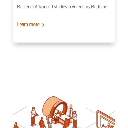
Master of Advanced Studies in Veterinary Medicine
5
Learn more