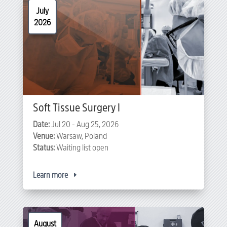
July
2026
Soft Tissue Surgery I
Date:
Jul 20 - Aug 25, 2026
Venue:
Warsaw, Poland
Status:
Waiting list open
Learn more
August