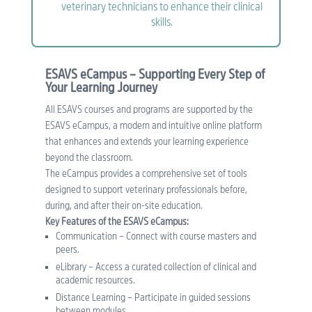
veterinary technicians to enhance their clinical
skills.
ESAVS eCampus – Supporting Every Step of
Your Learning Journey
All ESAVS courses and programs are supported by the
ESAVS eCampus, a modern and intuitive online platform
that enhances and extends your learning experience
beyond the classroom.
The eCampus provides a comprehensive set of tools
designed to support veterinary professionals before,
during, and after their on-site education.
Key Features of the ESAVS eCampus:
Communication – Connect with course masters and
peers.
eLibrary – Access a curated collection of clinical and
academic resources.
Distance Learning – Participate in guided sessions
between modules.