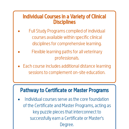
Individual Courses in a Variety of Clinical
Disciplines
Full Study Programs compiled of individual
courses available within specific clinical
disciplines for comprehensive learning.
Flexible learning paths for all veterinary
professionals.
Each course includes additional distance learning
sessions to complement on-site education.
Pathway to Certificate or Master Programs
Individual courses serve as the core foundation
of the Certificate and Master Programs, acting as
key puzzle pieces that interconnect to
successfully earn a Certificate or Master’s
Degree.