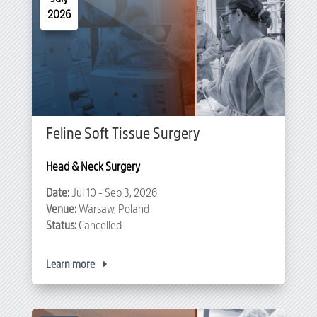
2026
Feline Soft Tissue Surgery
Head & Neck Surgery
Date:
Jul 10 - Sep 3, 2026
Venue:
Warsaw, Poland
Status:
Cancelled
Learn more