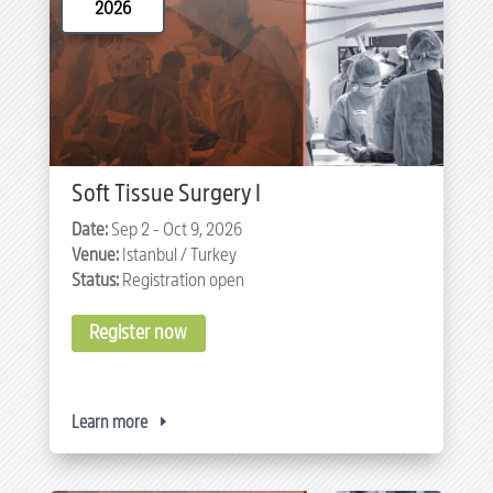
2026
Soft Tissue Surgery I
Date:
Sep 2 - Oct 9, 2026
Venue:
Istanbul / Turkey
Status:
Registration open
Register now
Learn more