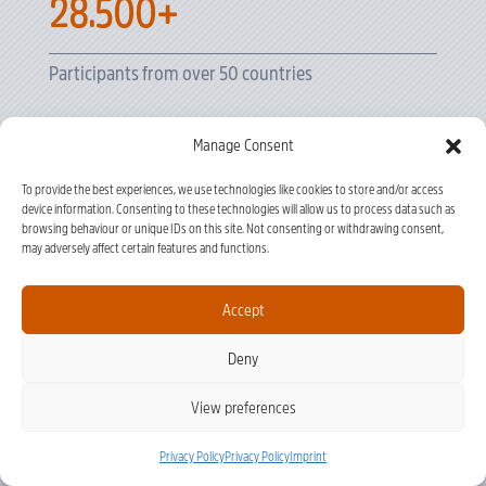
28.500+
Participants from over 50 countries
Manage Consent
20+
To provide the best experiences, we use technologies like cookies to store and/or access
device information. Consenting to these technologies will allow us to process data such as
Clinical Disciplines
browsing behaviour or unique IDs on this site. Not consenting or withdrawing consent,
may adversely affect certain features and functions.
1.050+
Accept
Deny
Courses Delivered
View preferences
Privacy Policy
Privacy Policy
Imprint