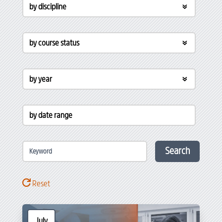
by discipline
by course status
by year
by date range
Search
Reset
July