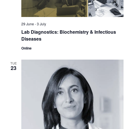
29 June
-
3 July
Lab Diagnostics: Biochemistry & Infectious
Diseases
Online
TUE
23