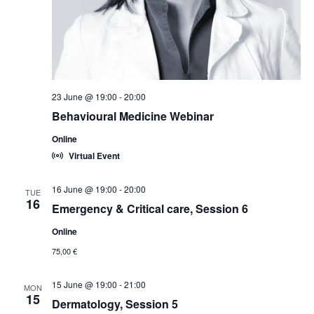
23 June @ 19:00
-
20:00
Behavioural Medicine Webinar
Online
Virtual Event
16 June @ 19:00
-
20:00
TUE
16
Emergency & Critical care, Session 6
Online
75,00 €
15 June @ 19:00
-
21:00
MON
15
Dermatology, Session 5