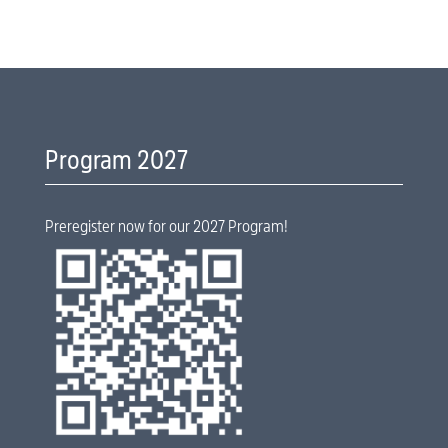
Program 2027
Preregister now for our 2027 Program!