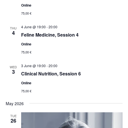
Online
75,00 €
4 June @ 19:00
-
20:00
THU
4
Feline Medicine, Session 4
Online
75,00 €
3 June @ 19:00
-
20:00
WED
3
Clinical Nutrition, Session 6
Online
75,00 €
May 2026
TUE
26