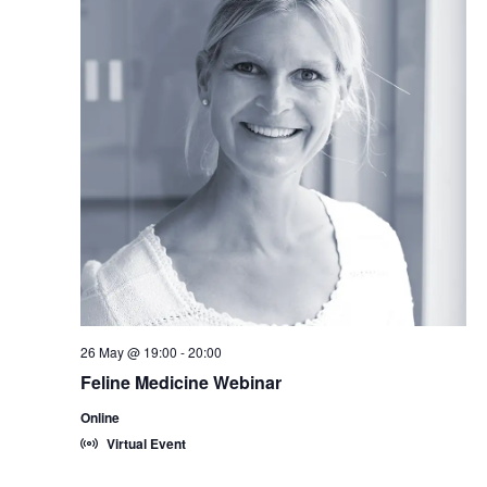
26 May @ 19:00
-
20:00
Feline Medicine Webinar
Online
Virtual Event