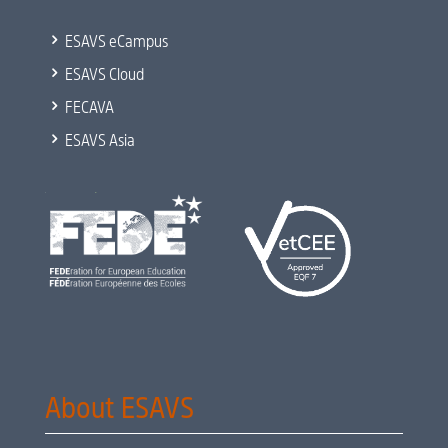
5
ESAVS eCampus
5
ESAVS Cloud
5
FECAVA
5
ESAVS Asia
About ESAVS