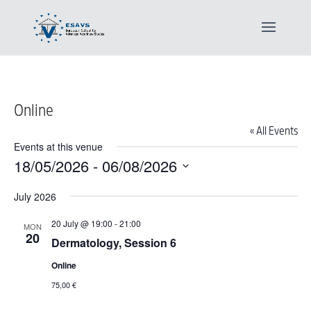
Online
« All Events
Events at this venue
18/05/2026
 - 
06/08/2026
Select
July 2026
date.
20 July @ 19:00
-
21:00
MON
20
Dermatology, Session 6
Online
75,00 €