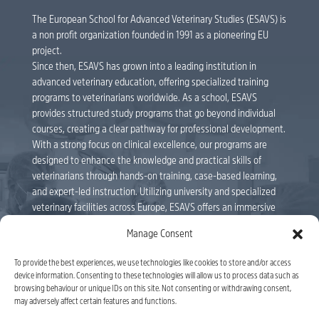
The European School for Advanced Veterinary Studies (ESAVS) is
a non profit organization founded in 1991 as a pioneering EU
project.
Since then, ESAVS has grown into a leading institution in
advanced veterinary education, offering specialized training
programs to veterinarians worldwide. As a school, ESAVS
provides structured study programs that go beyond individual
courses, creating a clear pathway for professional development.
With a strong focus on clinical excellence, our programs are
designed to enhance the knowledge and practical skills of
veterinarians through hands-on training, case-based learning,
and expert-led instruction. Utilizing university and specialized
veterinary facilities across Europe, ESAVS offers an immersive
educational experience delivered by internationally renowned
Manage Consent
faculty members. Veterinarians can follow individual courses or
enroll in full study programs, leading to ESAVS Certificates and
To provide the best experiences, we use technologies like cookies to store and/or access
Master’s Degrees. As a leader in veterinary education, ESAVS
device information. Consenting to these technologies will allow us to process data such as
remains committed to shaping the future of the profession,
browsing behaviour or unique IDs on this site. Not consenting or withdrawing consent,
equipping veterinarians with the tools to advance their careers
may adversely affect certain features and functions.
and improve patient care. ESAVS is officially recognised by the