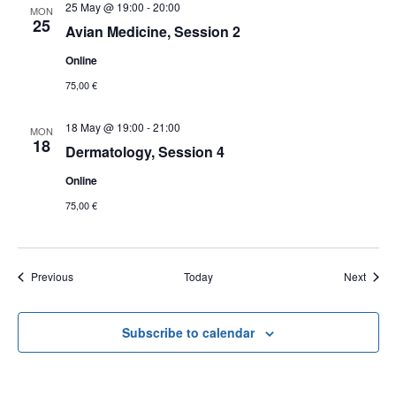
25 May @ 19:00
-
20:00
MON
25
Avian Medicine, Session 2
Online
75,00 €
18 May @ 19:00
-
21:00
MON
18
Dermatology, Session 4
Online
75,00 €
Events
Event
Previous
Today
Next
Subscribe to calendar