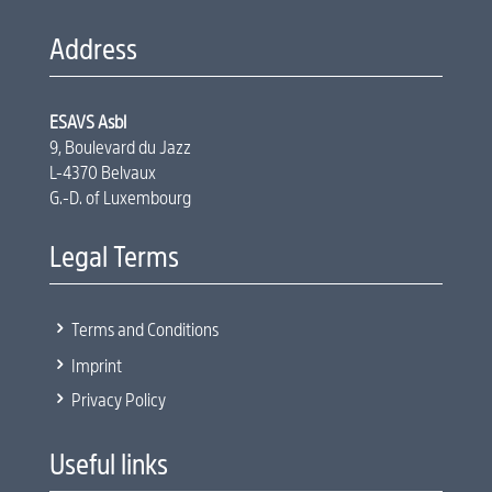
Address
ESAVS Asbl
9, Boulevard du Jazz
L-4370 Belvaux
G.-D. of Luxembourg
Legal Terms
5
Terms and Conditions
5
Imprint
5
Privacy Policy
Useful links