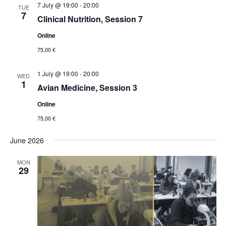
7 July @ 19:00
-
20:00
TUE
7
Clinical Nutrition, Session 7
Online
75,00 €
1 July @ 19:00
-
20:00
WED
1
Avian Medicine, Session 3
Online
75,00 €
June 2026
MON
29