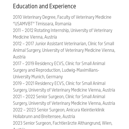
Education and Experience
2010 Veterinary Degree, Faculty of Veterinary Medicine
‘’USAMVBT’’ Timisoara, Romania
2011 – 2012 Rotating Internship, University of Veterinary
Medicine Vienna, Austria
2012 – 2017 Junior Assistant Veterinarian, Clinic for Small
Animal Surgery, University of Veterinary Medicine Vienna,
Austria
2017 – 2019 Residency ECVS, Clinic for Small Animal
Surgery and Reproduction, Ludwig-Maximilians-
University Munich, Germany
2019 – 2021 Residency ECVS, Clinic for Small Animal
Surgery, University of Veterinary Medicine Vienna, Austria
2021 – 2022 Senior Surgeon, Clinic for Small Animal
Surgery, University of Veterinary Medicine Vienna, Austria
2022 – 2023 Senior Surgeon, Anicura Kleintierklinik
Hollabrunn and Breitensee, Austria
2023 Senior Surgeon, Fachtierärzte Althangrund, Wien,