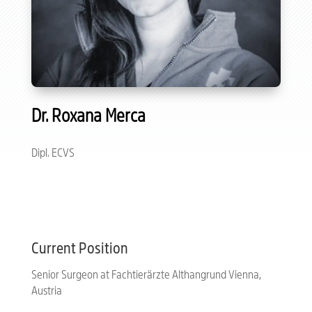
Dr. Roxana Merca
Dipl. ECVS
Current Position
Senior Surgeon at Fachtierärzte Althangrund Vienna,
Austria