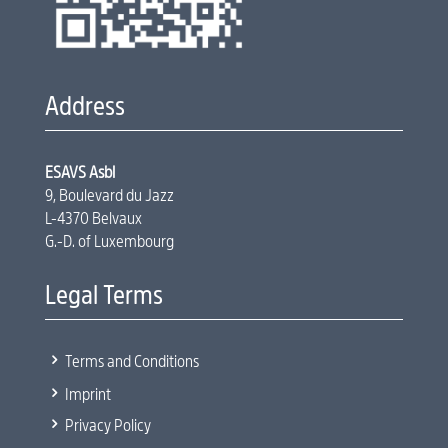
Address
ESAVS Asbl
9, Boulevard du Jazz
L-4370 Belvaux
G.-D. of Luxembourg
Legal Terms
5
Terms and Conditions
5
Imprint
5
Privacy Policy