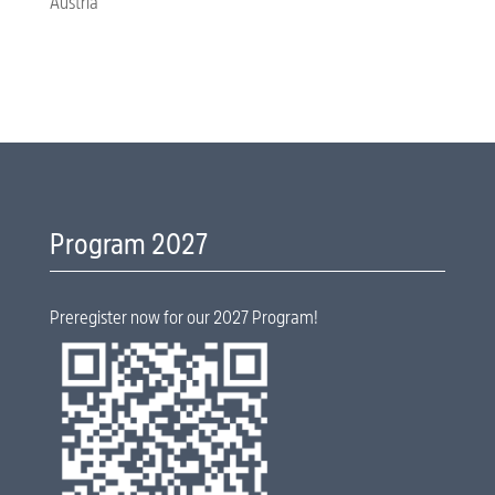
Austria
Program 2027
Preregister now for our 2027 Program!