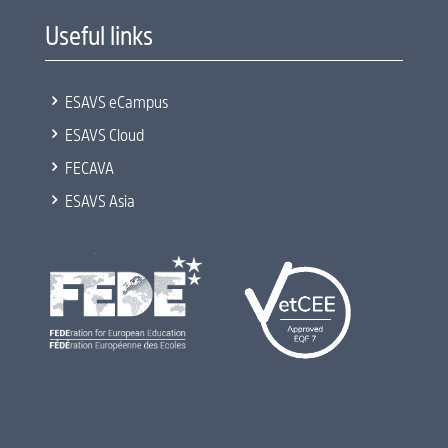
Useful links
5
ESAVS eCampus
5
ESAVS Cloud
5
FECAVA
5
ESAVS Asia