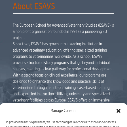
About ESAVS
The European School for Advanced Veterinary Studies (ESAVS) is
a non profit organization founded in 1991 as a pioneering EU
project.
Since then, ESAVS has grown into a leading institution in
advanced veterinary education, offering specialized training
programs to veterinarians worldwide. As a school, ESAVS
provides structured study programs that go beyond individual
courses, creating a clear pathway for professional development.
With a strong focus on clinical excellence, our programs are
designed to enhance the knowledge and practical skills of
veterinarians through hands-on training, case-based learning,
and expert-led instruction. Utilizing university and specialized
veterinary facilities across Europe, ESAVS offers an immersive
educational experience delivered by internationally renowned
Manage Consent
faculty members. Veterinarians can follow individual courses or
enroll in full study programs, leading to ESAVS Certificates and
To provide the best experiences, we use technologies like cookies to store and/or access
Master’s Degrees. As a leader in veterinary education, ESAVS