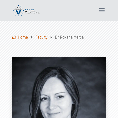
Home
Faculty
Dr. Roxana Merca