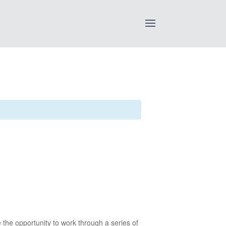
e the opportunity to work through a series of