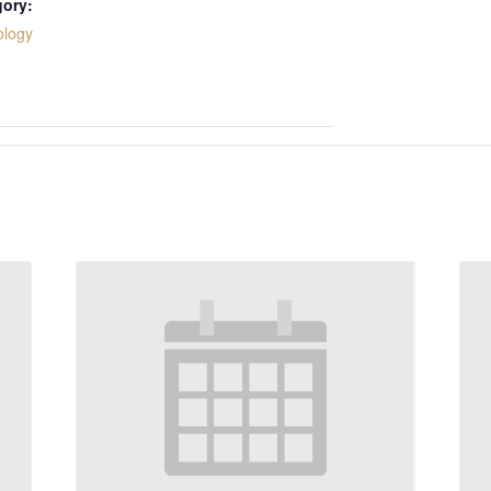
gory:
ology
: