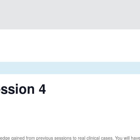
ssion 4
ledge gained from previous sessions to real clinical cases. You will hav