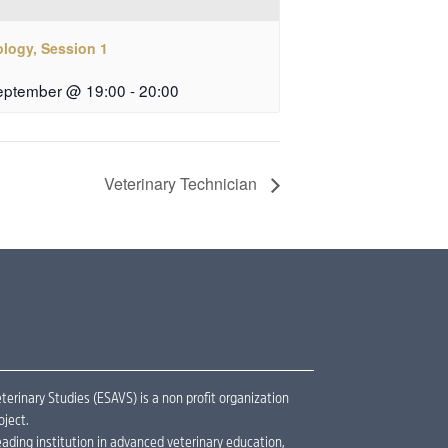
ology, Session 1
eptember @ 19:00
-
20:00
Veterinary Technician
erinary Studies (ESAVS) is a non profit organization
oject.
ading institution in advanced veterinary education,