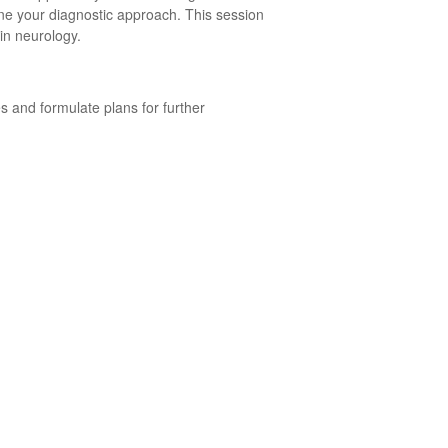
ne your diagnostic approach. This session
 in neurology.
s and formulate plans for further