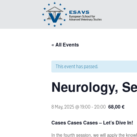
« All Events
This event has passed.
Neurology, Se
68,00 €
8 May, 2025 @ 19:00
-
20:00
Cases Cases Cases – Let’s Dive In!
In the fourth session, we will apply the know