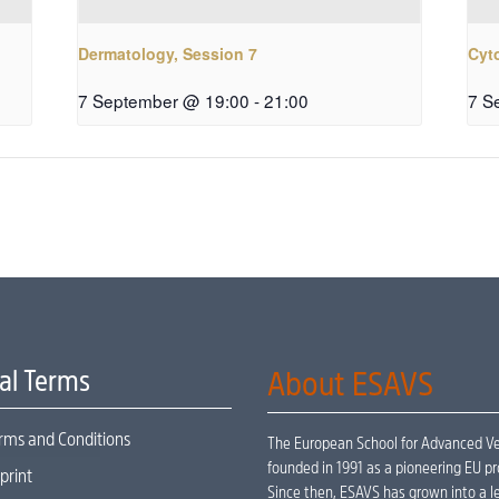
Dermatology, Session 7
Cyt
7 September @ 19:00
-
21:00
7 S
al Terms
About ESAVS
rms and Conditions
The European School for Advanced Vet
founded in 1991 as a pioneering EU pr
print
Since then, ESAVS has grown into a le