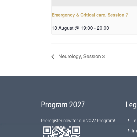
Emergency & Critical care, Session 7
13 August @ 19:00
-
20:00
Neurology, Session 3
Program 2027
Leg
5
Preregister now for our 2027 Program!
Te
5
Im