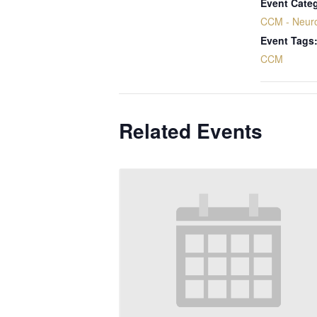
Event Cate
CCM - Neur
Event Tags
CCM
Related Events