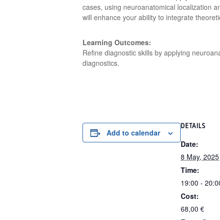
cases, using neuroanatomical localization a
will enhance your ability to integrate theoret
Learning Outcomes:
Refine diagnostic skills by applying neuroan
diagnostics.
DETAILS
Add to calendar
Date:
8 May, 2025
Time:
19:00 - 20:0
Cost:
68,00 €