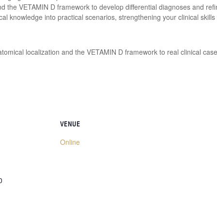
nd the VETAMIN D framework to develop differential diagnoses and refi
ical knowledge into practical scenarios, strengthening your clinical skills
atomical localization and the VETAMIN D framework to real clinical case
VENUE
Online
0