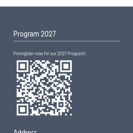
Program 2027
Preregister now for our 2027 Program!
Address