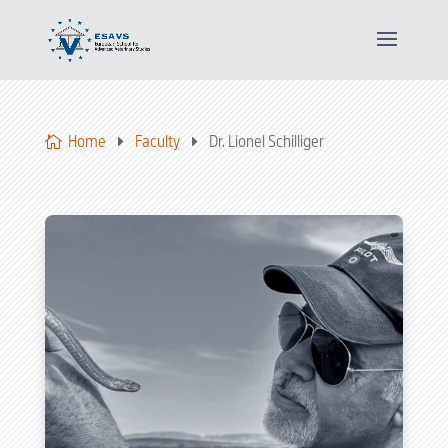
Home
Faculty
Dr. Lionel Schilliger