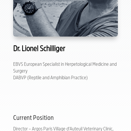
Dr. Lionel Schilliger
EBVS European Specialist in Herpetological Medicine and
Surgery
DABVP (Reptile and Amphibian Practice)
Current Position
Director – Argos Paris Village d’Auteuil Veterinary Clinic,