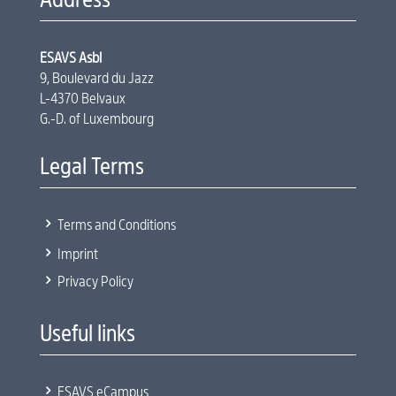
ESAVS Asbl
9, Boulevard du Jazz
L-4370 Belvaux
G.-D. of Luxembourg
Legal Terms
5
Terms and Conditions
5
Imprint
5
Privacy Policy
Useful links
5
ESAVS eCampus