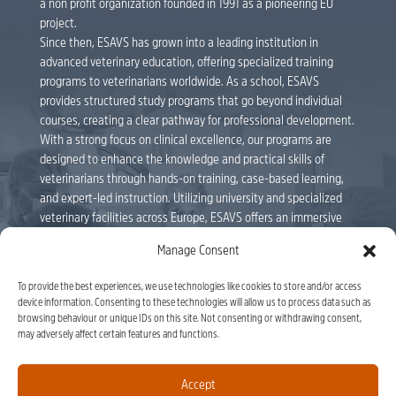
a non profit organization founded in 1991 as a pioneering EU
project.
Since then, ESAVS has grown into a leading institution in
advanced veterinary education, offering specialized training
programs to veterinarians worldwide. As a school, ESAVS
provides structured study programs that go beyond individual
courses, creating a clear pathway for professional development.
With a strong focus on clinical excellence, our programs are
designed to enhance the knowledge and practical skills of
veterinarians through hands-on training, case-based learning,
and expert-led instruction. Utilizing university and specialized
veterinary facilities across Europe, ESAVS offers an immersive
educational experience delivered by internationally renowned
Manage Consent
faculty members. Veterinarians can follow individual courses or
enroll in full study programs, leading to ESAVS Certificates and
To provide the best experiences, we use technologies like cookies to store and/or access
Master’s Degrees. As a leader in veterinary education, ESAVS
device information. Consenting to these technologies will allow us to process data such as
remains committed to shaping the future of the profession,
browsing behaviour or unique IDs on this site. Not consenting or withdrawing consent,
equipping veterinarians with the tools to advance their careers
may adversely affect certain features and functions.
and improve patient care. ESAVS is officially recognised by the
Luxembourg Ministry of National Education, by ministerial
Accept
decree of 1 September 2023, approving the ‘ASBL EUROPEAN