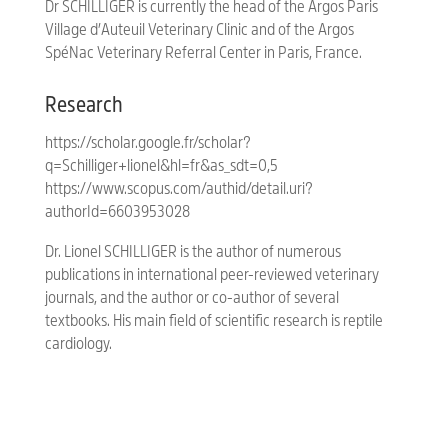
Dr SCHILLIGER is currently the head of the Argos Paris
Village d’Auteuil Veterinary Clinic and of the Argos
SpéNac Veterinary Referral Center in Paris, France.
Research
https://scholar.google.fr/scholar?
q=Schilliger+lionel&hl=fr&as_sdt=0,5
https://www.scopus.com/authid/detail.uri?
authorId=6603953028
Dr. Lionel SCHILLIGER is the author of numerous
publications in international peer-reviewed veterinary
journals, and the author or co-author of several
textbooks. His main field of scientific research is reptile
cardiology.