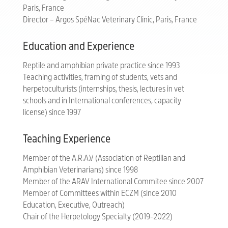
Paris, France
Director – Argos SpéNac Veterinary Clinic, Paris, France
Education and Experience
Reptile and amphibian private practice since 1993
Teaching activities, framing of students, vets and
herpetoculturists (internships, thesis, lectures in vet
schools and in International conferences, capacity
license) since 1997
Teaching Experience
Member of the A.R.A.V (Association of Reptilian and
Amphibian Veterinarians) since 1998
Member of the ARAV International Commitee since 2007
Member of Committees within ECZM (since 2010
Education, Executive, Outreach)
Chair of the Herpetology Specialty (2019-2022)