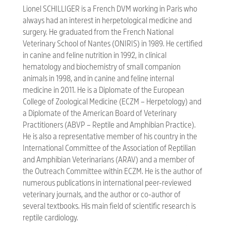
Lionel SCHILLIGER is a French DVM working in Paris who
always had an interest in herpetological medicine and
surgery. He graduated from the French National
Veterinary School of Nantes (ONIRIS) in 1989. He certified
in canine and feline nutrition in 1992, in clinical
hematology and biochemistry of small companion
animals in 1998, and in canine and feline internal
medicine in 2011. He is a Diplomate of the European
College of Zoological Medicine (ECZM – Herpetology) and
a Diplomate of the American Board of Veterinary
Practitioners (ABVP – Reptile and Amphibian Practice).
He is also a representative member of his country in the
International Committee of the Association of Reptilian
and Amphibian Veterinarians (ARAV) and a member of
the Outreach Committee within ECZM. He is the author of
numerous publications in international peer-reviewed
veterinary journals, and the author or co-author of
several textbooks. His main field of scientific research is
reptile cardiology.