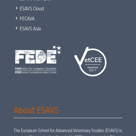
5
ESAVS Cloud
5
FECAVA
5
ESAVS Asia
About ESAVS
The European School for Advanced Veterinary Studies (ESAVS) is